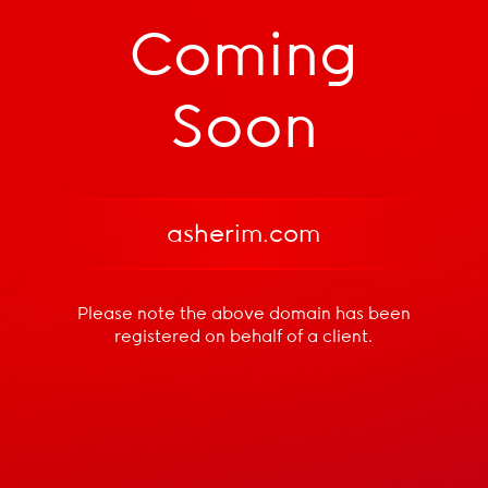
Coming
Soon
asherim.com
Please note the above domain has been
registered
on behalf of a client.