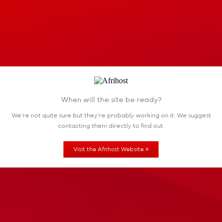
When will the site be ready?
We're not quite sure but they're probably working
on it. We suggest
contacting them directly to find out.
»
Visit the Afrihost Website